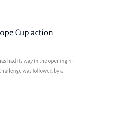
lope Cup action
s had its way in the opening 4-
Challenge was followed by a