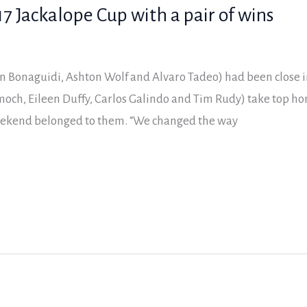
7 Jackalope Cup with a pair of wins
on Bonaguidi, Ashton Wolf and Alvaro Tadeo) had been close i
och, Eileen Duffy, Carlos Galindo and Tim Rudy) take top ho
weekend belonged to them. “We changed the way