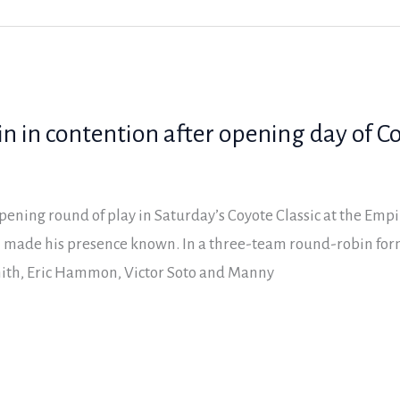
n in contention after opening day of Co
opening round of play in Saturday’s Coyote Classic at the Empi
 made his presence known. In a three-team round-robin fo
mith, Eric Hammon, Victor Soto and Manny