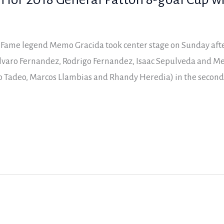
f Fame legend Memo Gracida took center stage on Sunday aft
lvaro Fernandez, Rodrigo Fernandez, Isaac Sepulveda and Me
 Tadeo, Marcos Llambias and Rhandy Heredia) in the second