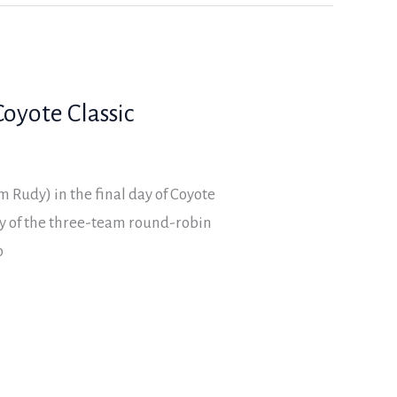
oyote Classic
 Rudy) in the final day of Coyote
ay of the three-team round-robin
o