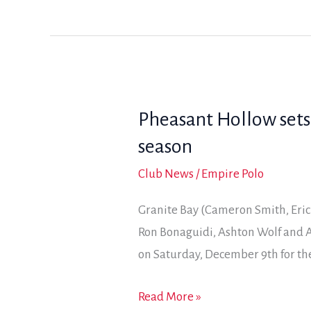
remain
in
contention
after
opening
Pheasant Hollow sets
day
of
season
Coyote
Club News
/
Empire Polo
Classic
Granite Bay (Cameron Smith, Eric
Ron Bonaguidi, Ashton Wolf and A
on Saturday, December 9th for the
Pheasant
Read More »