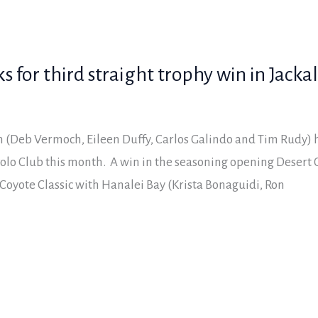
 for third straight trophy win in Jacka
(Deb Vermoch, Eileen Duffy, Carlos Galindo and Tim Rudy) ha
olo Club this month. A win in the seasoning opening Desert 
Coyote Classic with Hanalei Bay (Krista Bonaguidi, Ron