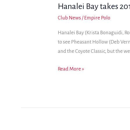
Hanalei Bay takes 201
8-
goal
Club News
/
Empire Polo
Cup
Hanalei Bay (Krista Bonaguidi, R
win
to see Pheasant Hollow (Deb Verm
and the Coyote Classic, but the 
Hanalei
Read More »
Bay
takes
2017
Jackalope
Cup
with