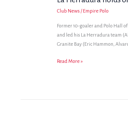
Club News
/
Empire Polo
Former 10-goaler and Polo Hall o
and led his La Herradura team (A
Granite Bay (Eric Hammon, Alvaro
La
Read More »
Herradura
holds
on
for
2018
General
Patton