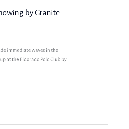
showing by Granite
ade immediate waves in the
up at the Eldorado Polo Club by