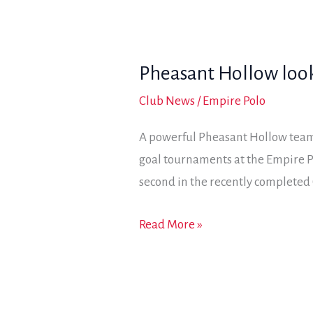
lead
in
Jackalope
Pheasant Hollow looks
Cup;
a
Club News
/
Empire Polo
strong
A powerful Pheasant Hollow team 
showing
goal tournaments at the Empire P
by
second in the recently completed 
Granite
Bay
Pheasant
Read More »
has
Hollow
them
looks
in
for
the