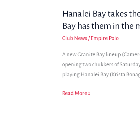
a
Hanalei Bay takes the
pair
of
Bay has them in the 
wins
Club News
/
Empire Polo
A new Granite Bay lineup (Camer
opening two chukkers of Saturday’
playing Hanalei Bay (Krista Bonag
Hanalei
Read More »
Bay
takes
the
early