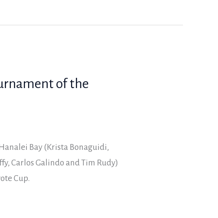
ournament of the
Hanalei Bay (Krista Bonaguidi,
fy, Carlos Galindo and Tim Rudy)
yote Cup.