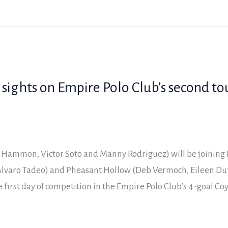
 sights on Empire Polo Club’s second t
 Hammon, Victor Soto and Manny Rodriguez) will be joining 
lvaro Tadeo) and Pheasant Hollow (Deb Vermoch, Eileen Duf
 first day of competition in the Empire Polo Club’s 4-goal Co