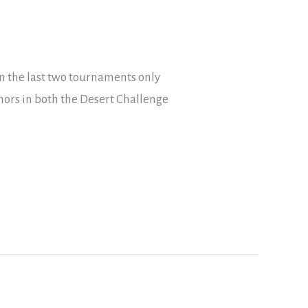
n the last two tournaments only
nors in both the Desert Challenge