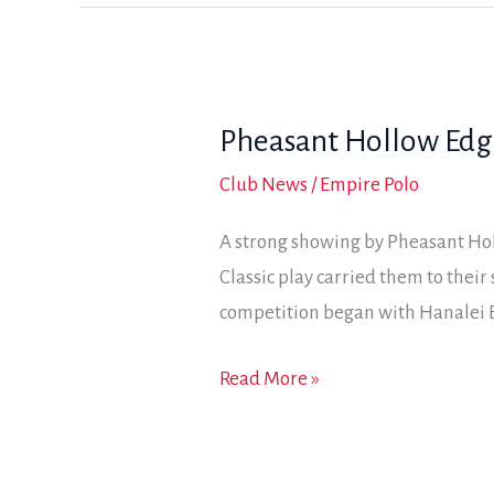
third
mix
straight
trophy
win
Pheasant Hollow Edges
in
Jackalope
Club News
/
Empire Polo
Cup
A strong showing by Pheasant Hol
action
Classic play carried them to thei
competition began with Hanalei B
Pheasant
Read More »
Hollow
Edges
Hanalei