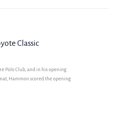
yote Classic
re Polo Club, and in his opening
rmat, Hammon scored the opening