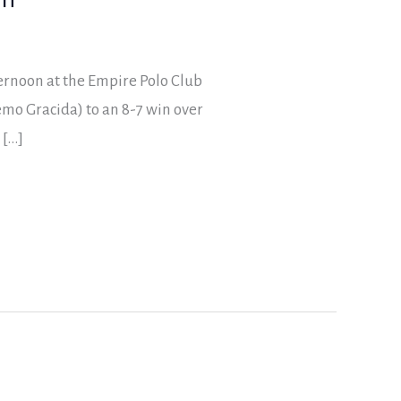
ernoon at the Empire Polo Club
mo Gracida) to an 8-7 win over
 […]