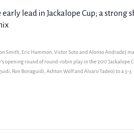
 early lead in Jackalope Cup; a strong 
mix
on Smith, Eric Hammon, Victor Soto and Alonso Andrade) m
s opening round of round-robin play in the 2017 Jackalope C
uidi, Ron Bonaguidi, Ashton Wolf and Alvaro Tadeo) to a 3-3