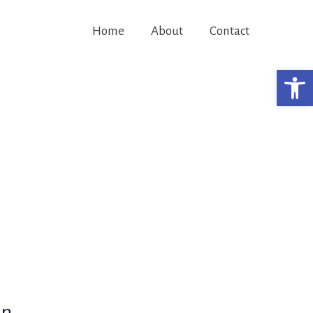
Home
About
Contact
Open 
in