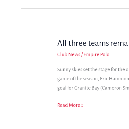
Bay
in
final
day
All three teams remai
of
the
Club News
/
Empire Polo
2017
Sunny skies set the stage for the 
Coyote
game of the season, Eric Hammon
Classic
goal for Granite Bay (Cameron S
All
Read More »
three
teams