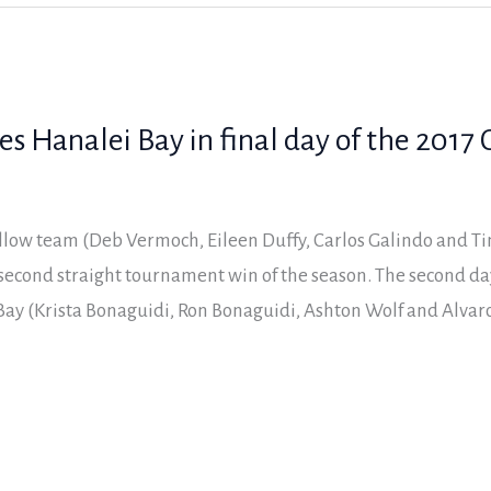
 Hanalei Bay in final day of the 2017 C
low team (Deb Vermoch, Eileen Duffy, Carlos Galindo and Tim
r second straight tournament win of the season. The second d
ay (Krista Bonaguidi, Ron Bonaguidi, Ashton Wolf and Alvar