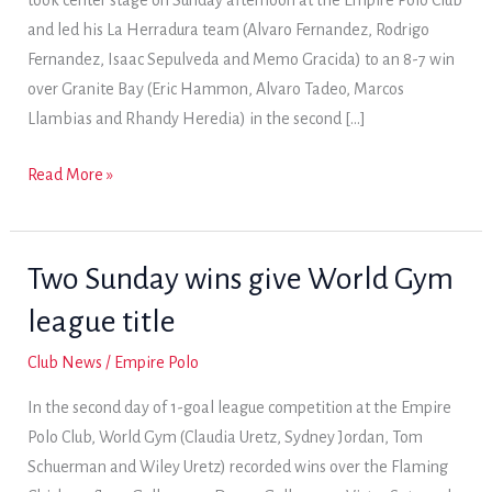
took center stage on Sunday afternoon at the Empire Polo Club
and led his La Herradura team (Alvaro Fernandez, Rodrigo
Fernandez, Isaac Sepulveda and Memo Gracida) to an 8-7 win
over Granite Bay (Eric Hammon, Alvaro Tadeo, Marcos
Llambias and Rhandy Heredia) in the second […]
La
Read More »
Herradura
holds
on
Two Sunday wins give World Gym
for
league title
2018
General
Club News
/
Empire Polo
Patton
In the second day of 1-goal league competition at the Empire
8-
Polo Club, World Gym (Claudia Uretz, Sydney Jordan, Tom
goal
Schuerman and Wiley Uretz) recorded wins over the Flaming
Cup