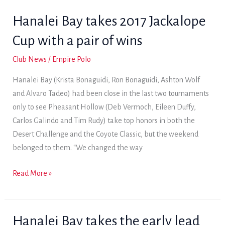
offers
Hanalei Bay takes 2017 Jackalope
1-
Cup with a pair of wins
goal
League
Club News
/
Empire Polo
play
Hanalei Bay (Krista Bonaguidi, Ron Bonaguidi, Ashton Wolf
and Alvaro Tadeo) had been close in the last two tournaments
only to see Pheasant Hollow (Deb Vermoch, Eileen Duffy,
Carlos Galindo and Tim Rudy) take top honors in both the
Desert Challenge and the Coyote Classic, but the weekend
belonged to them. “We changed the way
Hanalei
Read More »
Bay
takes
2017
Hanalei Bay takes the early lead