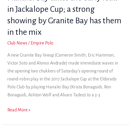
Jackalope
in Jackalope Cup; a strong
Cup
with
showing by Granite Bay has them
a
in the mix
pair
of
Club News
/
Empire Polo
wins
A new Granite Bay lineup (Cameron Smith, Eric Hammon,
Victor Soto and Alonso Andrade) made immediate waves in
the opening two chukkers of Saturday’s opening round of
round-robin play in the 2017 Jackalope Cup at the Eldorado
Polo Club by playing Hanalei Bay (Krista Bonaguidi, Ron
Bonaguidi, Ashton Wolf and Alvaro Tadeo) to a 3-3
Hanalei
Read More »
Bay
takes