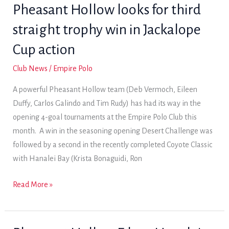
the
Pheasant Hollow looks for third
early
straight trophy win in Jackalope
lead
in
Cup action
Jackalope
Club News
/
Empire Polo
Cup;
a
A powerful Pheasant Hollow team (Deb Vermoch, Eileen
strong
Duffy, Carlos Galindo and Tim Rudy) has had its way in the
showing
opening 4-goal tournaments at the Empire Polo Club this
by
month. A win in the seasoning opening Desert Challenge was
Granite
followed by a second in the recently completed Coyote Classic
Bay
with Hanalei Bay (Krista Bonaguidi, Ron
has
them
Pheasant
Read More »
in
Hollow
the
looks
mix
for