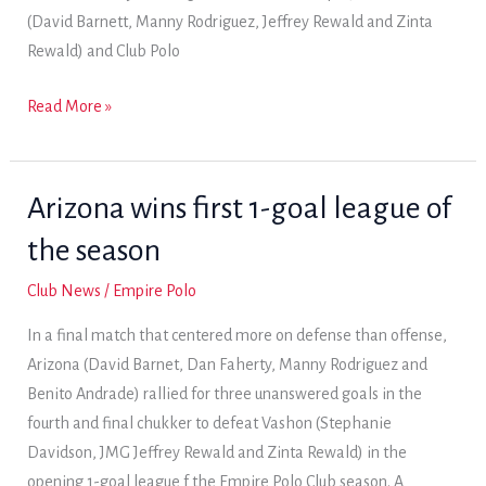
(David Barnett, Manny Rodriguez, Jeffrey Rewald and Zinta
Rewald) and Club Polo
Flaming
Read More »
Chicken,
Grande
Prairie
Arizona wins first 1-goal league of
and
the season
World
Gym
Club News
/
Empire Polo
record
In a final match that centered more on defense than offense,
Saturday
Arizona (David Barnet, Dan Faherty, Manny Rodriguez and
wins
Benito Andrade) rallied for three unanswered goals in the
fourth and final chukker to defeat Vashon (Stephanie
Davidson, JMG Jeffrey Rewald and Zinta Rewald) in the
opening 1-goal league f the Empire Polo Club season. A