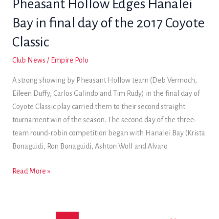
Pheasant Hollow Edges Hanalei
third
Bay in final day of the 2017 Coyote
straight
trophy
Classic
win
Club News
/
Empire Polo
in
Jackalope
A strong showing by Pheasant Hollow team (Deb Vermoch,
Cup
Eileen Duffy, Carlos Galindo and Tim Rudy) in the final day of
action
Coyote Classic play carried them to their second straight
tournament win of the season. The second day of the three-
team round-robin competition began with Hanalei Bay (Krista
Bonaguidi, Ron Bonaguidi, Ashton Wolf and Alvaro
Pheasant
Read More »
Hollow
Edges
Hanalei