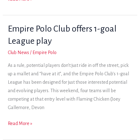
by
Vashon
and
Empire Polo Club offers 1-goal
Arizona
League play
set
up
Club News
/
Empire Polo
1-
As a rule, potential players don’t just ride in off the street, pick
goal
up a mallet and “have at it”, and the Empire Polo Club’s 1-goal
Sunday
League has been designed for just those interested potential
final
and evolving players. This weekend, four teams will be
competing at that entry level with Flaming Chicken (Joey
Gallemore, Devon
Empire
Read More »
Polo
Club