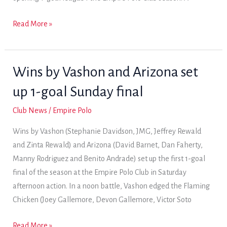
Arizona
Read More »
wins
first
1-
Wins by Vashon and Arizona set
goal
up 1-goal Sunday final
league
of
Club News
/
Empire Polo
the
Wins by Vashon (Stephanie Davidson, JMG, Jeffrey Rewald
season
and Zinta Rewald) and Arizona (David Barnet, Dan Faherty,
Manny Rodriguez and Benito Andrade) set up the first 1-goal
final of the season at the Empire Polo Club in Saturday
afternoon action. In a noon battle, Vashon edged the Flaming
Chicken (Joey Gallemore, Devon Gallemore, Victor Soto
Wins
Read More »