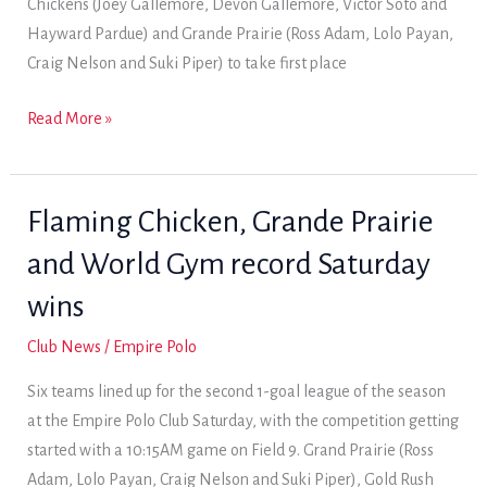
Chickens (Joey Gallemore, Devon Gallemore, Victor Soto and
win
Hayward Pardue) and Grande Prairie (Ross Adam, Lolo Payan,
Craig Nelson and Suki Piper) to take first place
Two
Read More »
Sunday
wins
give
Flaming Chicken, Grande Prairie
World
and World Gym record Saturday
Gym
league
wins
title
Club News
/
Empire Polo
Six teams lined up for the second 1-goal league of the season
at the Empire Polo Club Saturday, with the competition getting
started with a 10:15AM game on Field 9. Grand Prairie (Ross
Adam, Lolo Payan, Craig Nelson and Suki Piper), Gold Rush