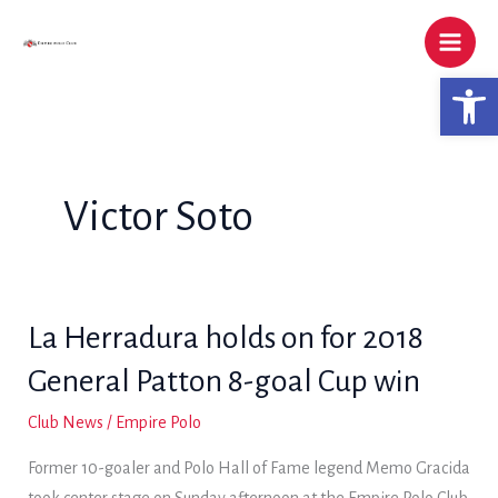
Skip
to
content
Open 
Victor Soto
La Herradura holds on for 2018
General Patton 8-goal Cup win
Club News
/
Empire Polo
Former 10-goaler and Polo Hall of Fame legend Memo Gracida